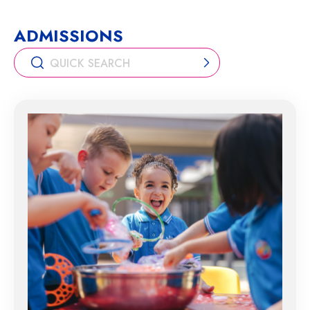
ADMISSIONS