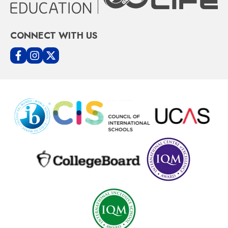
CONNECT WITH US