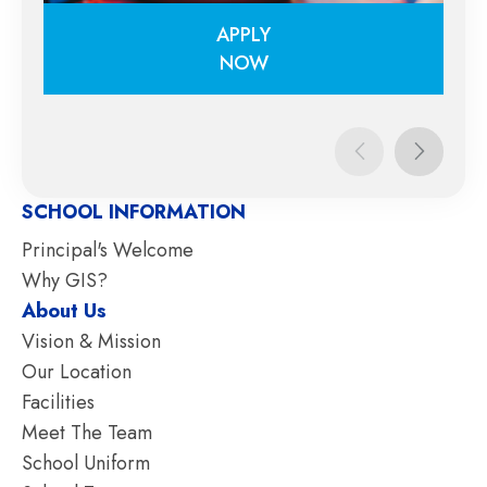
APPLY
NOW
APPLY
NOW
SCHOOL INFORMATION
Principal's Welcome
Why GIS?
About Us
Vision & Mission
Our Location
Facilities
Meet The Team
School Uniform