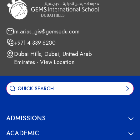
m.arias_gis@gemsedu.com
+971 4 339 6200
Dubai Hills, Dubai, United Arab
Emirates - View Location
ADMISSIONS
ACADEMIC