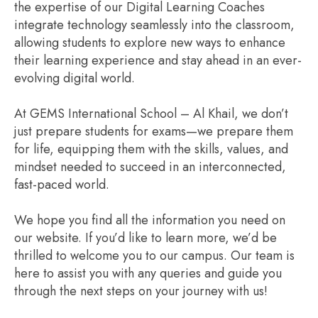
the expertise of our Digital Learning Coaches
integrate technology seamlessly into the classroom,
allowing students to explore new ways to enhance
their learning experience and stay ahead in an ever-
evolving digital world.
At GEMS International School – Al Khail, we don’t
just prepare students for exams—we prepare them
for life, equipping them with the skills, values, and
mindset needed to succeed in an interconnected,
fast-paced world.
We hope you find all the information you need on
our website. If you’d like to learn more, we’d be
thrilled to welcome you to our campus. Our team is
here to assist you with any queries and guide you
through the next steps on your journey with us!