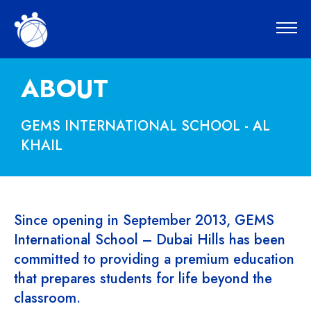
ABOUT
GEMS INTERNATIONAL SCHOOL - AL
KHAIL
Since opening in September 2013, GEMS
International School – Dubai Hills has been
committed to providing a premium education
that prepares students for life beyond the
classroom.