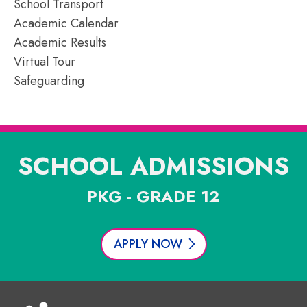
School Transport
Academic Calendar
Academic Results
Virtual Tour
Safeguarding
SCHOOL ADMISSIONS
PKG - GRADE 12
APPLY NOW