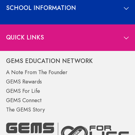
SCHOOL INFORMATION
QUICK LINKS
GEMS EDUCATION NETWORK
A Note From The Founder
GEMS Rewards
GEMS For Life
GEMS Connect
The GEMS Story