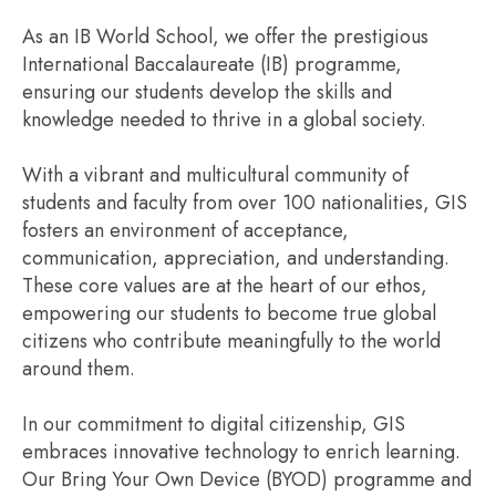
As an IB World School, we offer the prestigious
International Baccalaureate (IB) programme,
ensuring our students develop the skills and
knowledge needed to thrive in a global society.
With a vibrant and multicultural community of
students and faculty from over 100 nationalities, GIS
fosters an environment of acceptance,
communication, appreciation, and understanding.
These core values are at the heart of our ethos,
empowering our students to become true global
citizens who contribute meaningfully to the world
around them.
In our commitment to digital citizenship, GIS
embraces innovative technology to enrich learning.
Our Bring Your Own Device (BYOD) programme and