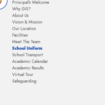
Principal's Welcome
Why GIS?
About Us
Vision & Mission
Our Location
Facilities
Meet The Team
School Uniform
School Transport
Academic Calendar
Academic Results
Virtual Tour
Safeguarding