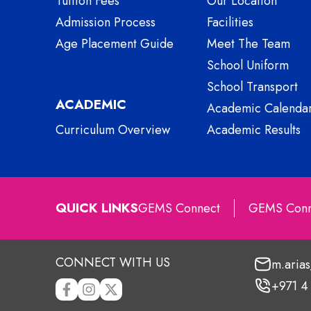
Tuition Fees
Our Location
Admission Process
Facilities
Age Placement Guide
Meet The Team
School Uniform
School Transport
ACADEMIC
Academic Calenda
Curriculum Overview
Academic Results
QUICK LINKS
GEMS Connect
GEMS Conn
CONNECT WITH US
m.aria
+971 4