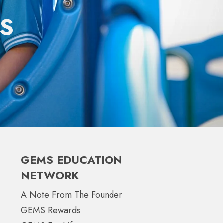
S
GEMS EDUCATION
NETWORK
A Note From The Founder
GEMS Rewards