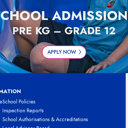
SCHOOL ADMISSION
PRE KG – GRADE 12
APPLY NOW
MATION
e
School Policies
Inspection Reports
School Authorisations & Accreditations