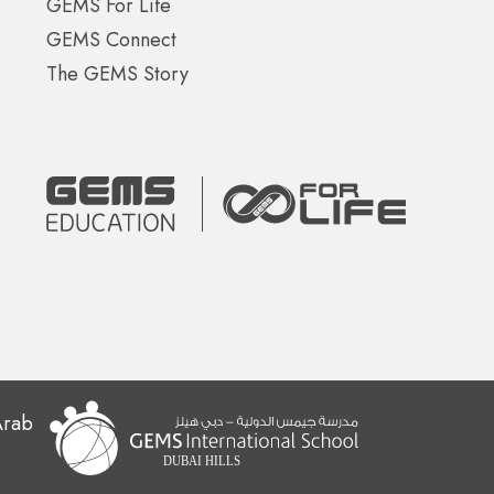
GEMS For Life
GEMS Connect
The GEMS Story
Arab