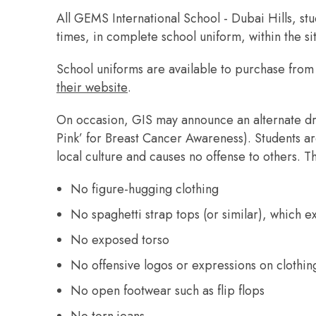
All GEMS International School - Dubai Hills, stu
times, in complete school uniform, within the si
School uniforms are available to purchase fro
their website
.
On occasion, GIS may announce an alternate dr
Pink’ for Breast Cancer Awareness). Students ar
local culture and causes no offense to others. Th
No figure-hugging clothing
No spaghetti strap tops (or similar), which 
No exposed torso
No offensive logos or expressions on clothi
No open footwear such as flip flops