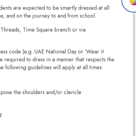
dents are expected to be smartly dressed at all
te, and on the journey to and from school.
m Threads, Time Square branch or via
ess code (e.g. UAE National Day or ‘Wear it
e required to dress in a manner that respects the
e following guidelines will apply at all times:
expose the shoulders and/or clavicle
ng