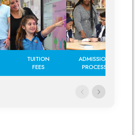
TUITION
ADMISSION
FEES
PROCESS
TUITION
ADMISSION
FEES
PROCESS