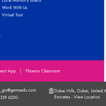
Local Advisory Board
Work With Us
Virtual Tour
r
ect App
Phoenix Classroom
s_gis@gemsedu.com
Dubai Hills, Dubai, United 
Emirates - View Location
 339 6200