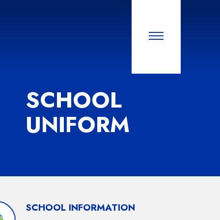
SCHOOL
UNIFORM
SCHOOL INFORMATION