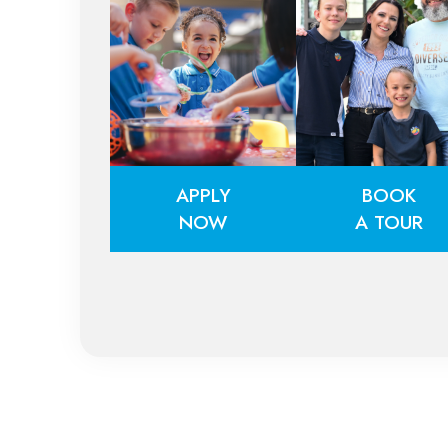
APPLY
BOOK
NOW
A TOUR
APPLY
BOOK
NOW
A TOUR