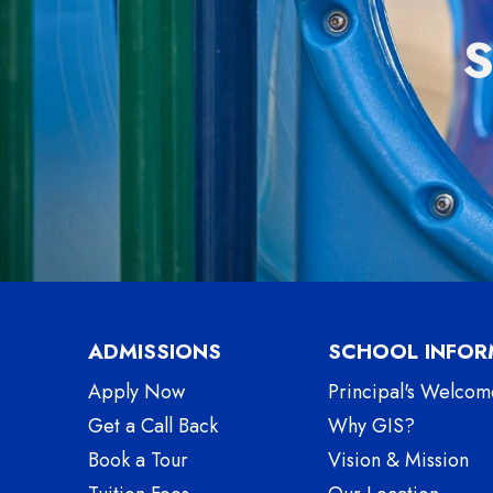
ADMISSIONS
SCHOOL INFOR
Apply Now
Principal's Welcom
Get a Call Back
Why GIS?
Book a Tour
Vision & Mission