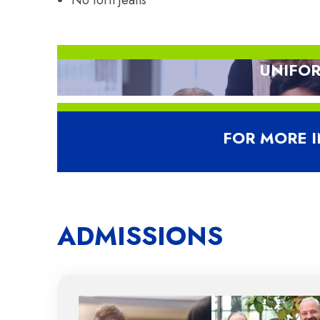
No torn jeans
UNIFOR
D
FOR MORE 
ADMISSIONS