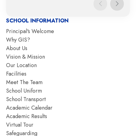
SCHOOL INFORMATION
Principal's Welcome
Why GIS?
About Us
Vision & Mission
Our Location
Facilities
Meet The Team
School Uniform
School Transport
Academic Calendar
Academic Results
Virtual Tour
Safeguarding