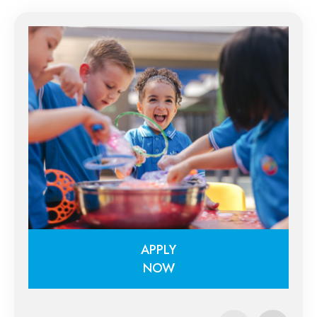
APPLY
NOW
APPLY
NOW