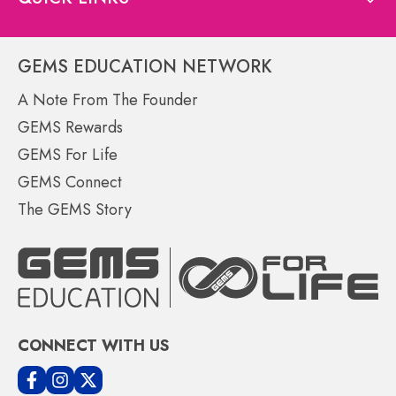
GEMS EDUCATION NETWORK
A Note From The Founder
GEMS Rewards
GEMS For Life
GEMS Connect
The GEMS Story
CONNECT WITH US