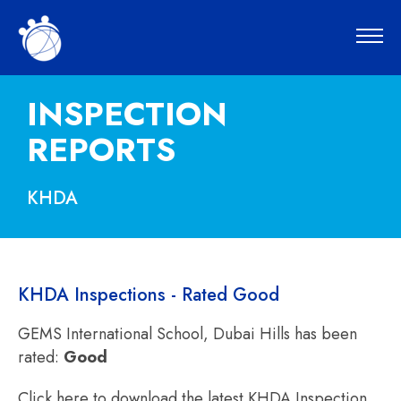
INSPECTION
REPORTS
KHDA
KHDA Inspections - Rated Good
GEMS International School, Dubai Hills has been
rated:
Good
Click here to download the latest KHDA Inspection