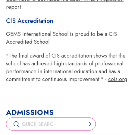
report
CIS Accreditation
GEMS International School is proud to be a CIS
Accredited School.
"The final award of CIS accreditation shows that the
school has achieved high standards of professional
performance in international education and has a
commitment to continuous improvement." -
cois.org
ADMISSIONS