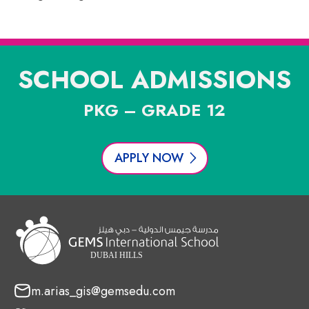
SCHOOL ADMISSIONS
PKG – GRADE 12
APPLY NOW
m.arias_gis@gemsedu.com