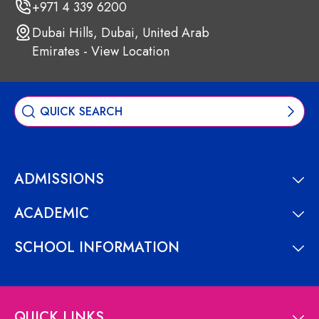
+971 4 339 6200
Dubai Hills, Dubai, United Arab
Emirates - View Location
ADMISSIONS
ACADEMIC
SCHOOL INFORMATION
QUICK LINKS