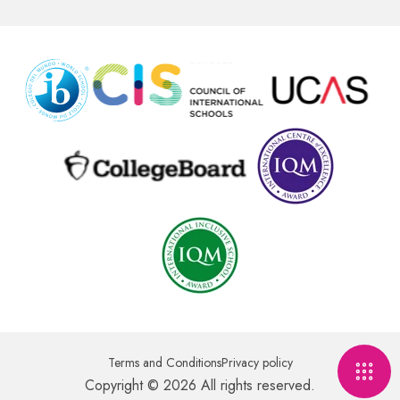
Terms and Conditions
Privacy policy
Copyright © 2026 All rights reserved.