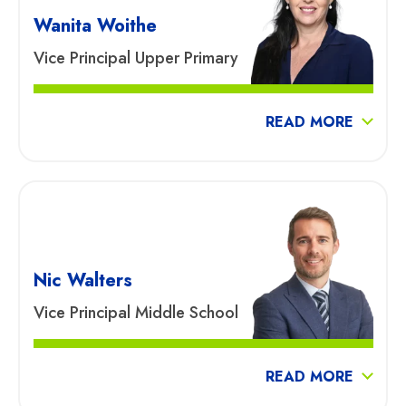
Wanita Woithe
Vice Principal Upper Primary
READ MORE
Nic Walters
Vice Principal Middle School
READ MORE