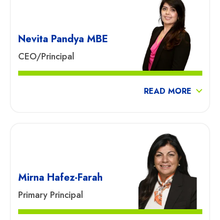
Nevita Pandya MBE
CEO/Principal
READ MORE
Mirna Hafez-Farah
Primary Principal