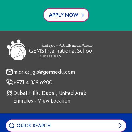
APPLY NOW
m.arias_gis@gemsedu.com
+971 4 339 6200
Dubai Hills, Dubai, United Arab
Emirates - View Location