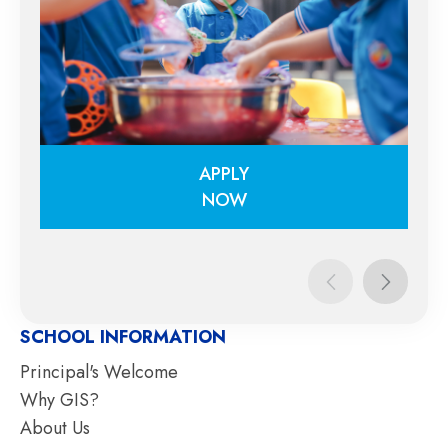
APPLY
NOW
APPLY
NOW
SCHOOL INFORMATION
Principal's Welcome
Why GIS?
About Us