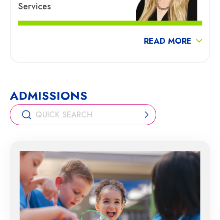
Services
READ MORE
ADMISSIONS