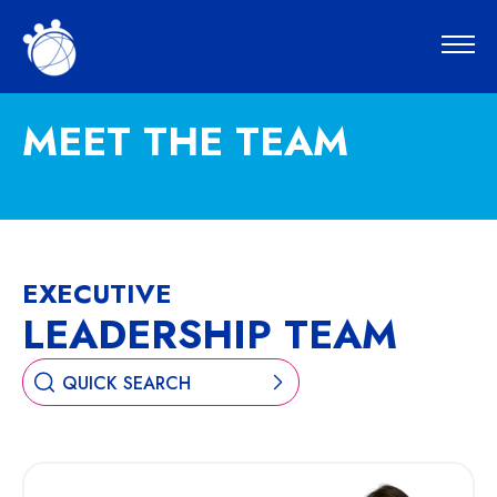
MEET THE TEAM
EXECUTIVE
LEADERSHIP TEAM