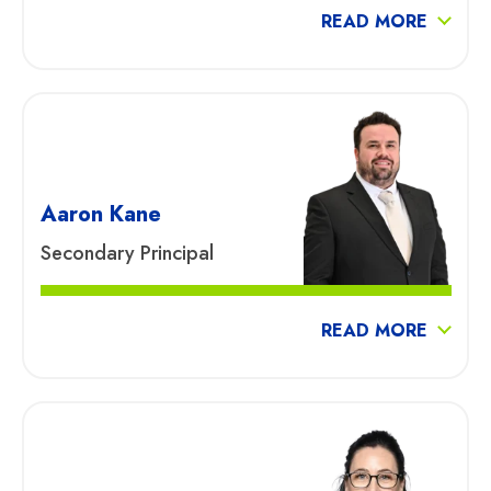
READ MORE
Aaron Kane
Secondary Principal
READ MORE