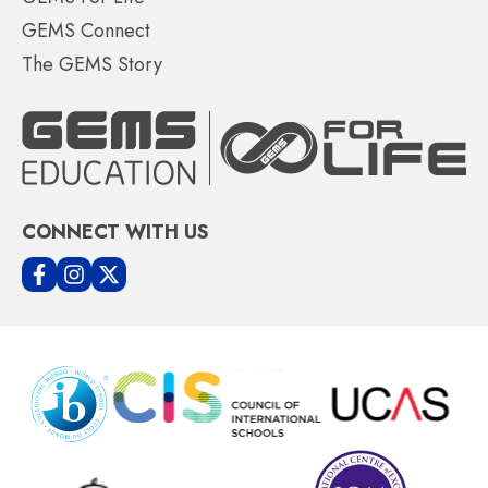
GEMS Connect
The GEMS Story
CONNECT WITH US