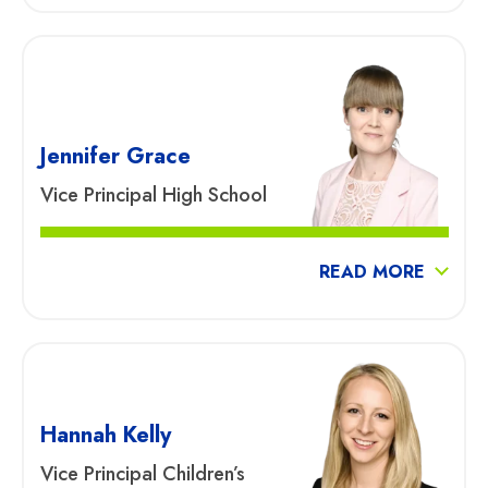
Jennifer Grace
Vice Principal High School
READ MORE
Hannah Kelly
Vice Principal Children’s