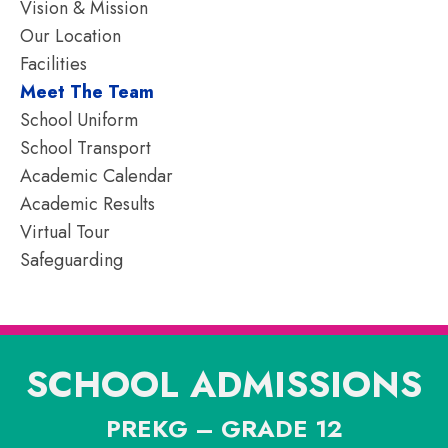
Vision & Mission
Our Location
Facilities
Meet The Team
School Uniform
School Transport
Academic Calendar
Academic Results
Virtual Tour
Safeguarding
SCHOOL ADMISSIONS
PREKG – GRADE 12