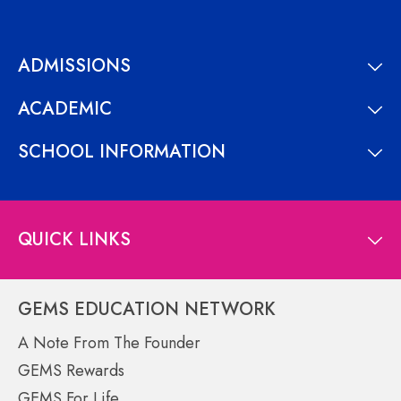
ADMISSIONS
ACADEMIC
SCHOOL INFORMATION
QUICK LINKS
GEMS EDUCATION NETWORK
A Note From The Founder
GEMS Rewards
GEMS For Life