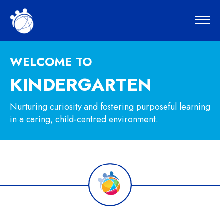
WELCOME TO
KINDERGARTEN
Nurturing curiosity and fostering purposeful learning
in a caring, child-centred environment.