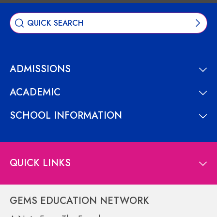
ADMISSIONS
ACADEMIC
SCHOOL INFORMATION
QUICK LINKS
GEMS EDUCATION NETWORK