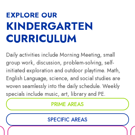
EXPLORE OUR
KINDERGARTEN
CURRICULUM
Daily activities include Morning Meeting, small
group work, discussion, problem-solving, self-
initiated exploration and outdoor playtime. Math,
English Language, science, and social studies are
woven seamlessly into the daily schedule. Weekly
specials include music, art, library and PE.
PRIME AREAS
SPECIFIC AREAS