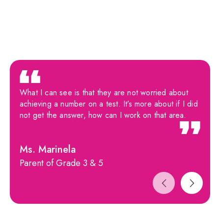
What I can see is that they are not worried about
achieving a number on a test. It’s more about if I did
not get the answer, how can I work on that area.
Ms. Marinela
Parent of Grade 3 & 5