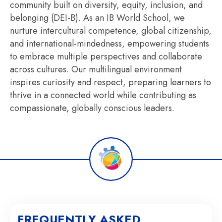
community built on diversity, equity, inclusion, and
belonging (DEI-B). As an IB World School, we
nurture intercultural competence, global citizenship,
and international-mindedness, empowering students
to embrace multiple perspectives and collaborate
across cultures. Our multilingual environment
inspires curiosity and respect, preparing learners to
thrive in a connected world while contributing as
compassionate, globally conscious leaders.
FREQUENTLY ASKED