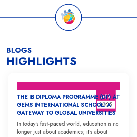
BLOGS
HIGHLIGHTS
APR
THE IB DIPLOMA PROGRAMME (DP) AT
2025
GEMS INTERNATIONAL SCHOOL: A
GATEWAY TO GLOBAL UNIVERSITIES
In today’s fast-paced world, education is no
longer just about academics; it’s about