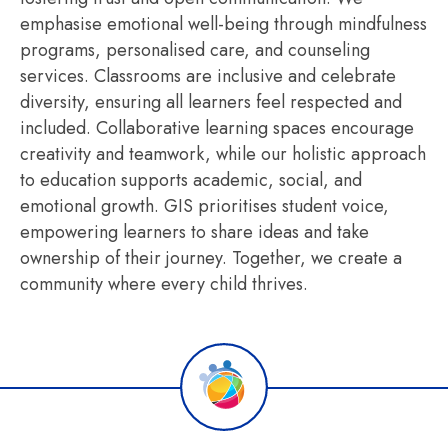
emphasise emotional well-being through mindfulness
programs, personalised care, and counseling
services. Classrooms are inclusive and celebrate
diversity, ensuring all learners feel respected and
included. Collaborative learning spaces encourage
creativity and teamwork, while our holistic approach
to education supports academic, social, and
emotional growth. GIS prioritises student voice,
empowering learners to share ideas and take
ownership of their journey. Together, we create a
community where every child thrives.