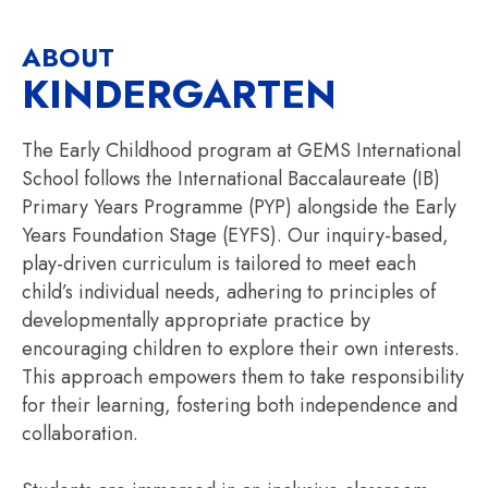
ABOUT
KINDERGARTEN
The Early Childhood program at GEMS International
School follows the International Baccalaureate (IB)
Primary Years Programme (PYP) alongside the Early
Years Foundation Stage (EYFS). Our inquiry-based,
play-driven curriculum is tailored to meet each
child’s individual needs, adhering to principles of
developmentally appropriate practice by
encouraging children to explore their own interests.
This approach empowers them to take responsibility
for their learning, fostering both independence and
collaboration.