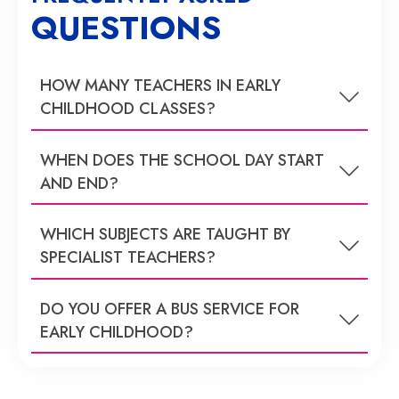
QUESTIONS
HOW MANY TEACHERS IN EARLY
CHILDHOOD CLASSES?
WHEN DOES THE SCHOOL DAY START
AND END?
WHICH SUBJECTS ARE TAUGHT BY
SPECIALIST TEACHERS?
DO YOU OFFER A BUS SERVICE FOR
EARLY CHILDHOOD?