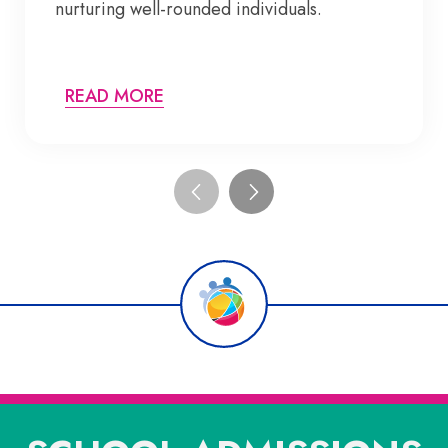
nurturing well-rounded individuals.
A
READ MORE
B
O
U
T
T
H
I
S
B
L
O
G