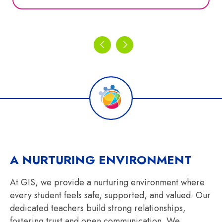
A NURTURING ENVIRONMENT
At GIS, we provide a nurturing environment where
every student feels safe, supported, and valued. Our
dedicated teachers build strong relationships,
fostering trust and open communication. We