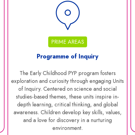
PRIME AREAS
Programme of Inquiry
The Early Childhood PYP program fosters
exploration and curiosity through engaging Units
of Inquiry. Centered on science and social
studies-based themes, these units inspire in-
depth learning, critical thinking, and global
awareness. Children develop key skills, values,
and a love for discovery in a nurturing
environment.