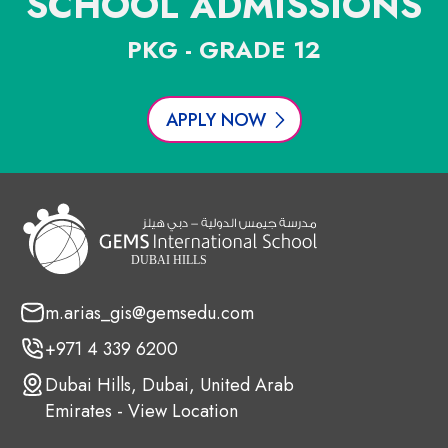
SCHOOL ADMISSIONS
PKG - GRADE 12
APPLY NOW
m.arias_gis@gemsedu.com
+971 4 339 6200
Dubai Hills, Dubai, United Arab
Emirates - View Location