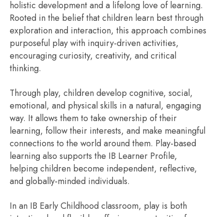
holistic development and a lifelong love of learning.
Rooted in the belief that children learn best through
exploration and interaction, this approach combines
purposeful play with inquiry-driven activities,
encouraging curiosity, creativity, and critical
thinking.
Through play, children develop cognitive, social,
emotional, and physical skills in a natural, engaging
way. It allows them to take ownership of their
learning, follow their interests, and make meaningful
connections to the world around them. Play-based
learning also supports the IB Learner Profile,
helping children become independent, reflective,
and globally-minded individuals.
In an IB Early Childhood classroom, play is both