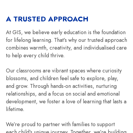
A TRUSTED APPROACH
At GIS, we believe early education is the foundation
for lifelong learning. That’s why our trusted approach
combines warmth, creativity, and individualised care
to help every child thrive.
Our classrooms are vibrant spaces where curiosity
blossoms, and children feel safe to explore, play,
and grow. Through hands-on activities, nurturing
relationships, and a focus on social and emotional
development, we foster a love of learning that lasts a
lifetime.
We’re proud to partner with families to support
each child’s unique journey. Together, we’re building