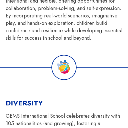
intentional and flexible, offering opportunities for
collaboration, problem-solving, and self-expression.
By incorporating real-world scenarios, imaginative
play, and hands-on exploration, children build
confidence and resilience while developing essential
skills for success in school and beyond.
DIVERSITY
GEMS International School celebrates diversity with
105 nationalities (and growing), fostering a