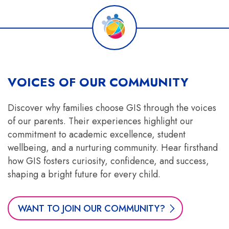
VOICES OF OUR COMMUNITY
Discover why families choose GIS through the voices
of our parents. Their experiences highlight our
commitment to academic excellence, student
wellbeing, and a nurturing community. Hear firsthand
how GIS fosters curiosity, confidence, and success,
shaping a bright future for every child.
WANT TO JOIN OUR COMMUNITY?