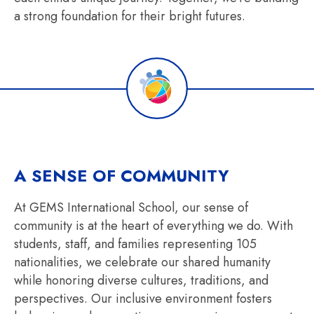
a strong foundation for their bright futures.
A SENSE OF COMMUNITY
At GEMS International School, our sense of
community is at the heart of everything we do. With
students, staff, and families representing 105
nationalities, we celebrate our shared humanity
while honoring diverse cultures, traditions, and
perspectives. Our inclusive environment fosters