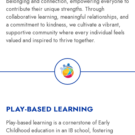
belonging and connection, empowering everyone to
contribute their unique strengths. Through
collaborative learning, meaningful relationships, and
a commitment to kindness, we cultivate a vibrant,
supportive community where every individual feels
valued and inspired to thrive together.
PLAY-BASED LEARNING
Play-based learning is a cornerstone of Early
Childhood education in an IB school, fostering