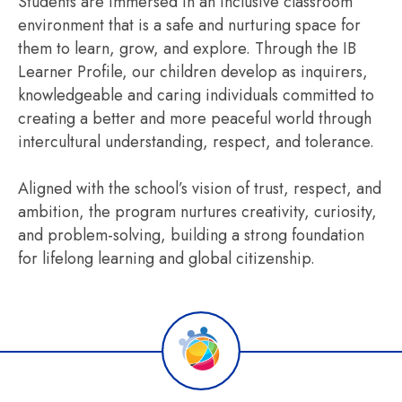
Students are immersed in an inclusive classroom
environment that is a safe and nurturing space for
them to learn, grow, and explore. Through the IB
Learner Profile, our children develop as inquirers,
knowledgeable and caring individuals committed to
creating a better and more peaceful world through
intercultural understanding, respect, and tolerance.
Aligned with the school’s vision of trust, respect, and
ambition, the program nurtures creativity, curiosity,
and problem-solving, building a strong foundation
for lifelong learning and global citizenship.