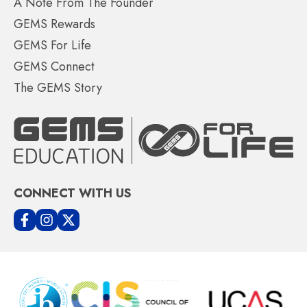
A Note From The Founder
GEMS Rewards
GEMS For Life
GEMS Connect
The GEMS Story
CONNECT WITH US